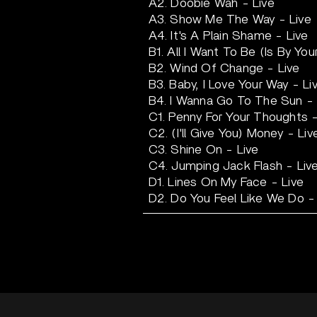
A2. Doobie Wah - Live
A3. Show Me The Way - Live
A4. It's A Plain Shame - Live
B1. All I Want To Be (Is By You
B2. Wind Of Change - Live
B3. Baby, I Love Your Way - Li
B4. I Wanna Go To The Sun - 
C1. Penny For Your Thoughts -
C2. (I'll Give You) Money - Liv
C3. Shine On - Live
C4. Jumping Jack Flash - Liv
D1. Lines On My Face - Live
D2. Do You Feel Like We Do -