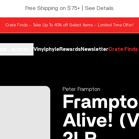
Free Shipping on $75+ | See Details
Crate Finds - Take Up To 40% off Select Items - Limited Time Offer!
sic
Artists
Vinylphyle
Rewards
Newsletter
Crate Finds
Peter Frampton
Frampt
Alive! (