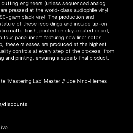
yl cutting engineers (unless sequenced analog
are pressed at the world-class audiophile vinyl
180-gram black vinyl. The production and
tature of these recordings and include tip-on
tin matte finish, printed on clay-coated board,
a four-panel insert featuring new liner notes.
, these releases are produced at the highest
uality controls at every step of the process, from
g and printing, ensuring a superb final product.
 'Mastering Lab' Master // Joe Nino-Hernes
s/discounts.
Live