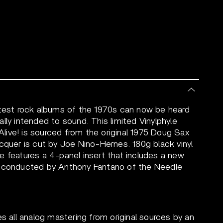
atest rock albums of the 1970s can now be heard
inally intended to sound. This limited Vinylphyle
ive! is sourced from the original 1975 Doug Sax
cquer is cut by Joe Nino-Hernes. 180g black vinyl
e features a 4-panel insert that includes a new
n conducted by Anthony Fantano of the Needle
es all analog mastering from original sources by an