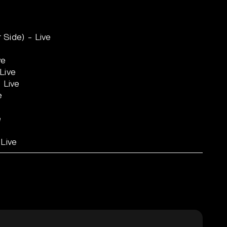
r Side) - Live
ve
Live
 Live
e
e
 Live