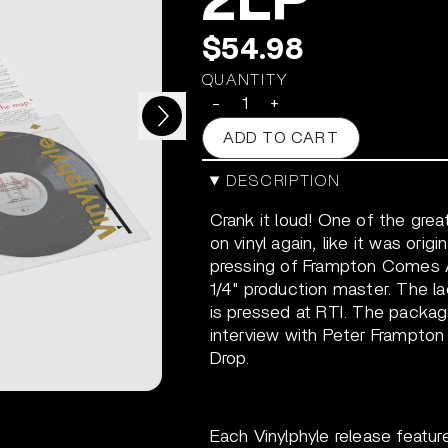
2LP
$54.98
QUANTITY
Next
-
+
ADD TO CART
DESCRIPTION
Crank it loud! One of the gre
on vinyl again, like it was orig
pressing of Frampton Comes Al
1/4" production master. The la
is pressed at RTI. The packag
interview with Peter Frampto
Drop.
Each Vinylphyle release featur