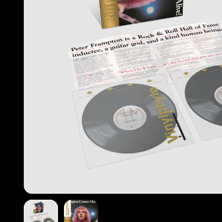
Previous