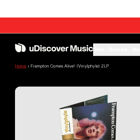
Skip to content
New
Genres
Mu
Home
›
Frampton Comes Alive! (Vinylphyle) 2LP