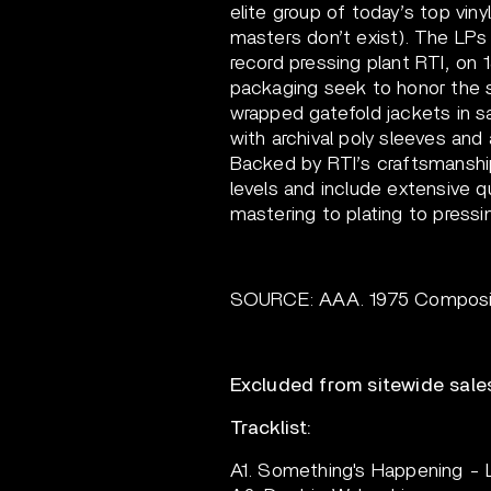
elite group of today’s top vin
masters don’t exist). The LPs 
record pressing plant RTI, on 
packaging seek to honor the s
wrapped gatefold jackets in sa
with archival poly sleeves and 
Backed by RTI’s craftsmanship
levels and include extensive q
mastering to plating to pressin
SOURCE: AAA. 1975 Composite
Excluded from sitewide sale
Tracklist:
A1. Something's Happening - 