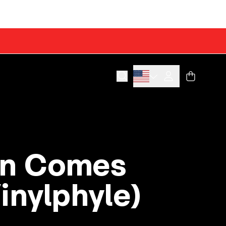
Cart
Account
on Comes
Vinylphyle)